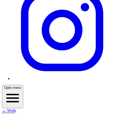
Open menu
← Work