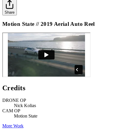
Share
Motion State // 2019 Aerial Auto Reel
Credits
DRONE OP
Nick Kolias
CAM OP
Motion State
More Work