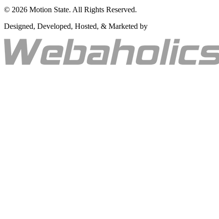
©
2026
Motion State. All Rights Reserved.
Designed, Developed, Hosted, & Marketed by