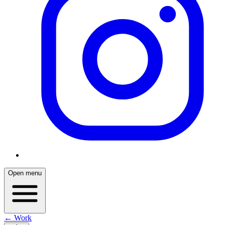
Open menu
← Work