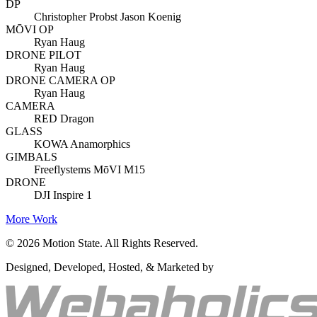
DP
Christopher Probst Jason Koenig
MŌVI OP
Ryan Haug
DRONE PILOT
Ryan Haug
DRONE CAMERA OP
Ryan Haug
CAMERA
RED Dragon
GLASS
KOWA Anamorphics
GIMBALS
Freeflystems MōVI M15
DRONE
DJI Inspire 1
More Work
©
2026
Motion State. All Rights Reserved.
Designed, Developed, Hosted, & Marketed by