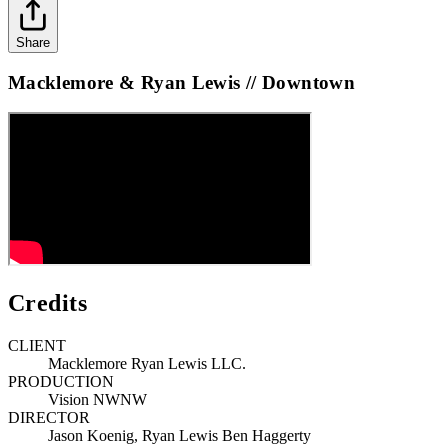
Share
Macklemore & Ryan Lewis // Downtown
Credits
CLIENT
Macklemore Ryan Lewis LLC.
PRODUCTION
Vision NWNW
DIRECTOR
Jason Koenig, Ryan Lewis Ben Haggerty