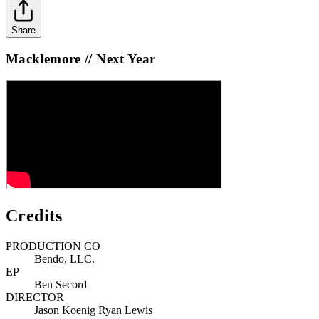
Share
Macklemore // Next Year
Credits
PRODUCTION CO
Bendo, LLC.
EP
Ben Secord
DIRECTOR
Jason Koenig Ryan Lewis