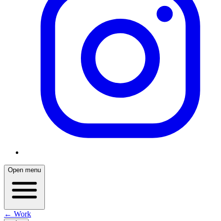
Open menu
← Work