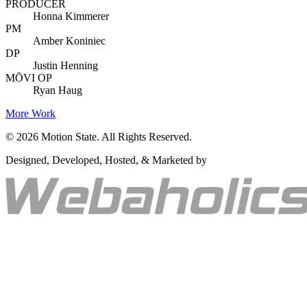
PRODUCER
Honna Kimmerer
PM
Amber Koniniec
DP
Justin Henning
MŌVI OP
Ryan Haug
More Work
©
2026
Motion State. All Rights Reserved.
Designed, Developed, Hosted, & Marketed by