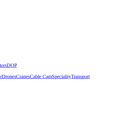
tors
DOP
r
Drones
Cranes
Cable Cam
Speciality
Transport