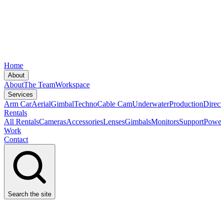
Home
About
About
The Team
Workspace
Services
Arm Car
Aerial
Gimbal
Techno
Cable Cam
Underwater
Production
Direc
Rentals
All Rentals
Cameras
Accessories
Lenses
Gimbals
Monitors
Support
Powe
Work
Contact
Search the site