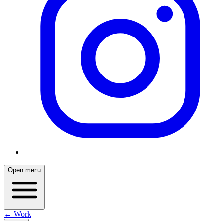
Open menu
← Work