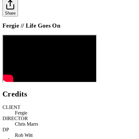
Share
Fergie // Life Goes On
Credits
CLIENT
Fergie
DIRECTOR
Chris Marrs
DP
Rob Witt