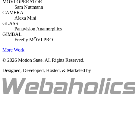
MŌVI OPERATOR
Sam Nuttmann
CAMERA
Alexa Mini
GLASS
Panavision Anamorphics
GIMBAL
Freefly MŌVI PRO
More Work
©
2026
Motion State. All Rights Reserved.
Designed, Developed, Hosted, & Marketed by