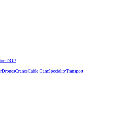
tors
DOP
r
Drones
Cranes
Cable Cam
Speciality
Transport