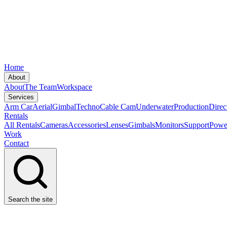
Home
About
About
The Team
Workspace
Services
Arm Car
Aerial
Gimbal
Techno
Cable Cam
Underwater
Production
Direc
Rentals
All Rentals
Cameras
Accessories
Lenses
Gimbals
Monitors
Support
Powe
Work
Contact
Search the site