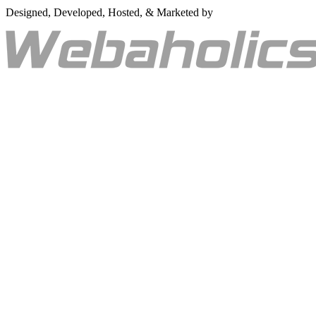
Designed, Developed, Hosted, & Marketed by