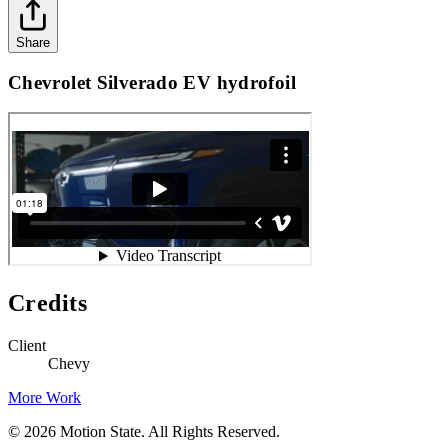
Share
Chevrolet Silverado EV hydrofoil
Credits
Client
Chevy
More Work
©
2026
Motion State. All Rights Reserved.