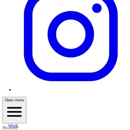
Open menu
← Work