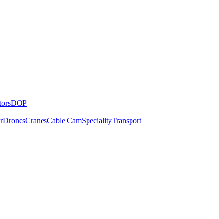
tors
DOP
r
Drones
Cranes
Cable Cam
Speciality
Transport