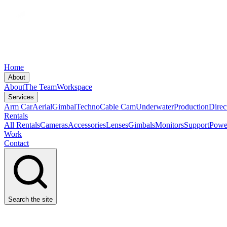
Home
About
About
The Team
Workspace
Services
Arm Car
Aerial
Gimbal
Techno
Cable Cam
Underwater
Production
Direc
Rentals
All Rentals
Cameras
Accessories
Lenses
Gimbals
Monitors
Support
Powe
Work
Contact
Search the site