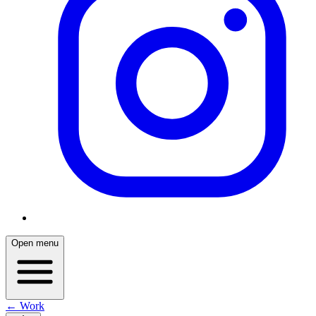
Open menu
← Work