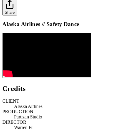
Share
Alaska Airlines // Safety Dance
Credits
CLIENT
Alaska Airlines
PRODUCTION
Partizan Studio
DIRECTOR
Warren Fu