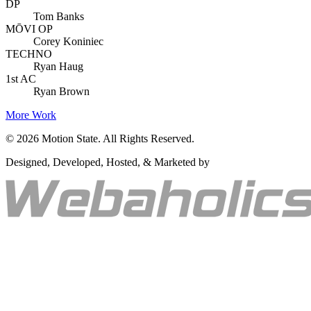
DP
Tom Banks
MŌVI OP
Corey Koniniec
TECHNO
Ryan Haug
1st AC
Ryan Brown
More Work
©
2026
Motion State. All Rights Reserved.
Designed, Developed, Hosted, & Marketed by